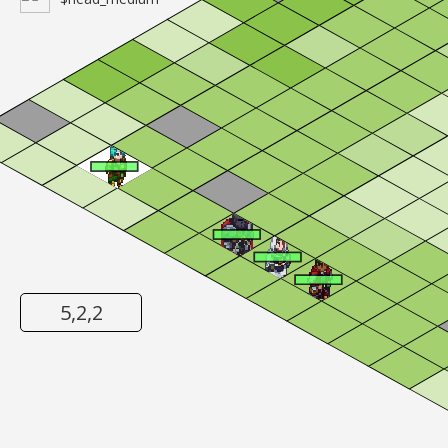
5,2,2