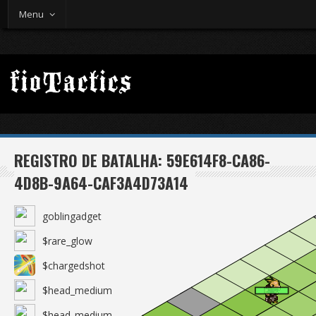
Menu
REGISTRO DE BATALHA: 59E614F8-CA86-
4D8B-9A64-CAF3A4D73A14
goblingadget
$rare_glow
$chargedshot
$head_medium
$head_medium