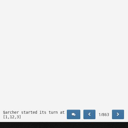
$archer started its turn at
1/863
[1,12,3]