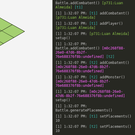
Battle.addCombatent()
[p731:Luan
Almeida]
[t1]
[1] 1:32:07 PM:
[t1]
addCombatent()
[p731:Luan Almeida]
[1] 1:32:07 PM:
[t1]
addPlayer()
[p731:Luan Almeida]
[1] 1:32:07 PM:
[p731:Luan Almeida]
setup()
[1] 1:32:07 PM:
Battle.addCombatent()
[m0c268f88-
26e0-47d6-8b2f-
76e688376f8b:undefined]
[t2]
[1] 1:32:07 PM:
[t2]
addCombatent()
[m0c268f88-26e0-47d6-8b2f-
76e688376f8b:undefined]
[1] 1:32:07 PM:
[t2]
addMonster()
[m0c268f88-26e0-47d6-8b2f-
76e688376f8b:undefined]
[1] 1:32:07 PM:
[m0c268f88-26e0-
47d6-8b2f-76e688376f8b:undefined]
setup()
[1] 1:32:07 PM:
Battle.generatePlacements()
[1] 1:32:07 PM:
[t1]
setPlacements()
10
[1] 1:32:07 PM:
[t2]
setPlacements()
10