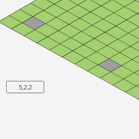
5,2,2