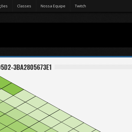
ções
Classes
Nossa Equipe
Twitch
95D2-3BA2805673E1