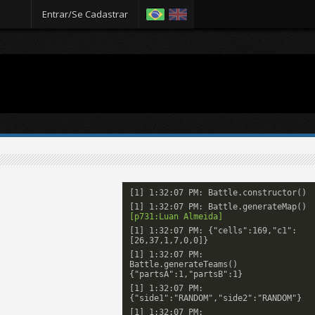
Entrar/Se Cadastrar
[1] 1:32:07 PM: Battle.constructor()
[1] 1:32:07 PM: Battle.generateMap()
[p731:Luan Almeida]
[1] 1:32:07 PM: {"cells":169,"c1":
[26,37,1,7,0,0]}
[1] 1:32:07 PM:
Battle.generateTeams()
{"partsA":1,"partsB":1}
[1] 1:32:07 PM:
{"side1":"RANDOM","side2":"RANDOM"}
[1] 1:32:07 PM: