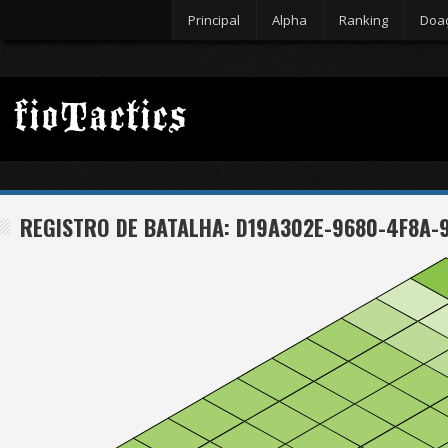
Principal
Alpha
Ranking
Doa
REGISTRO DE BATALHA: D19A302E-9680-4F8A-